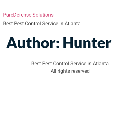
PureDefense Solutions
Best Pest Control Service in Atlanta
Author:
Hunter
Best Pest Control Service in Atlanta
All rights reserved