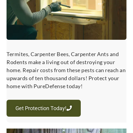
Termites, Carpenter Bees, Carpenter Ants and
Rodents make a living out of destroying your
home. Repair costs from these pests can reach an
upwards of ten thousand dollars! Protect your
home with PureDefense today!
Get Protection Today!