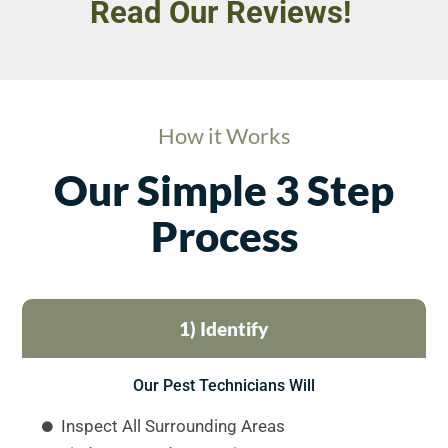
Read Our Reviews!
How it Works
Our Simple 3 Step
Process
1) Identify
Our Pest Technicians Will
Inspect All Surrounding Areas