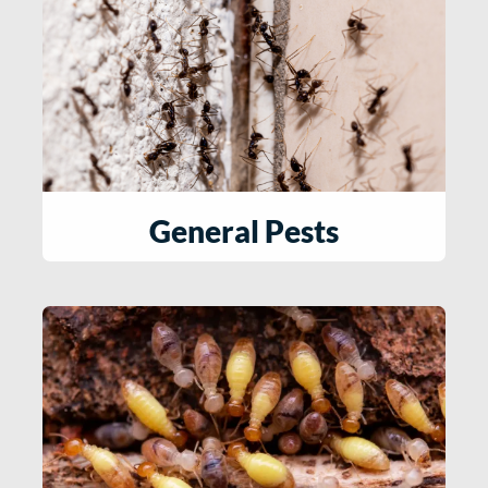
General Pests