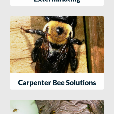
Carpenter Bee Solutions