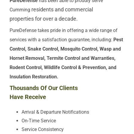
PureDefense
has been able to proudly serve
residents and commercial
Cumming
properties
for over a decade.
PureDefense takes pride in offering a wide range of
services with a satisfaction guarantee, including:
Pest
Control, Snake Control, Mosquito Control, Wasp and
Hornet Removal, Termite Control and Warranties,
Rodent Control, Wildlife Control & Prevention, and
Insulation Restoration.
Thousands Of Our Clients
Have Receive
Arrival & Departure Notifications
On-Time Service
Service Consistency