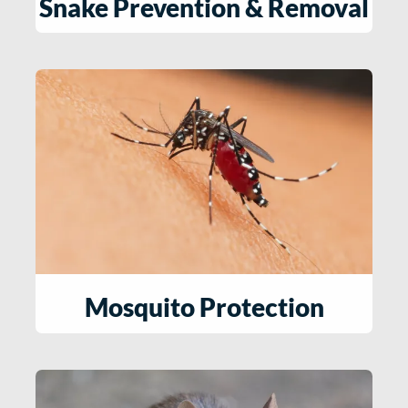
Snake Prevention & Removal​
Mosquito Protection