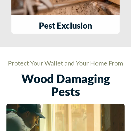
Pest Exclusion
Protect Your Wallet and Your Home From
Wood Damaging
Pests