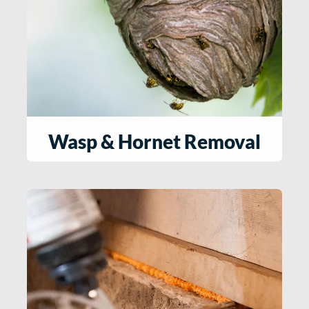
Wasp & Hornet Removal