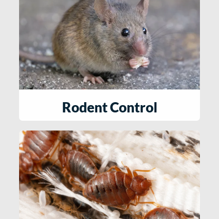
Rodent Control