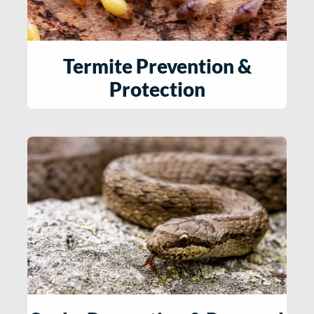
Termite Prevention &
Protection