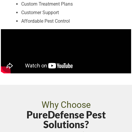
Custom Treatment Plans
Customer Support
Affordable Pest Control
Why Choose
PureDefense Pest
Solutions?