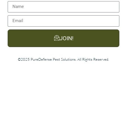
JOIN!
©2025 PureDefense Pest Solutions. All Rights Reserved.