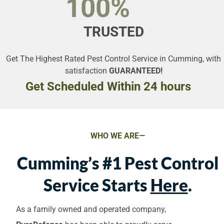
100%
TRUSTED
Get The Highest Rated Pest Control Service in Cumming, with
satisfaction
GUARANTEED!
Get Scheduled Within 24 hours
WHO WE ARE—
Cumming’s #1 Pest Control
Service Starts
Here
.
As a family owned and operated company,