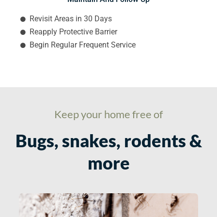
Revisit Areas in 30 Days
Reapply Protective Barrier
Begin Regular Frequent Service
Keep your home free of
Bugs, snakes, rodents &
more