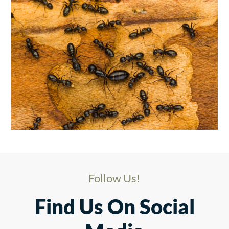
Follow Us!
Find Us On Social