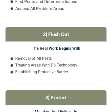
Find Pests and Determine Issues
Assess All Problem Areas
2) Flush Out
The Real Work Begins With
Removal of All Pests
Treating Areas With D6 Technology
Establishing Protective Barrier
3) Protect
Maintain And Follow Up