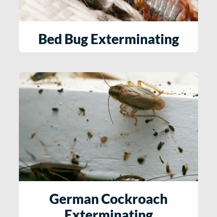
Bed Bug Exterminating
German Cockroach
Exterminating