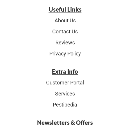
Useful Links
About Us
Contact Us
Reviews
Privacy Policy
Extra Info
Customer Portal
Services
Pestipedia
Newsletters & Offers