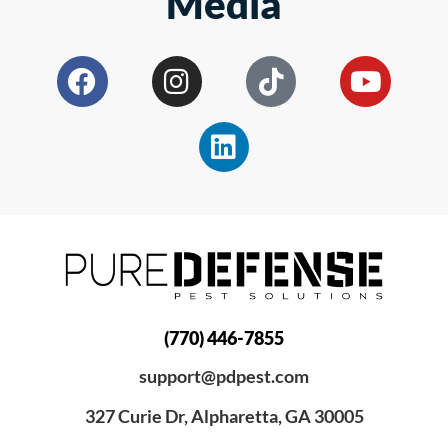
Media
(770) 446-7855
support@pdpest.com
327 Curie Dr, Alpharetta, GA 30005