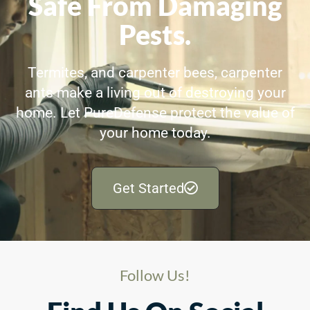
Safe From Damaging
Pests.
Termites, and carpenter bees, carpenter
ants make a living out of destroying your
home. Let PureDefense protect the value of
your home today.
Get Started
Follow Us!