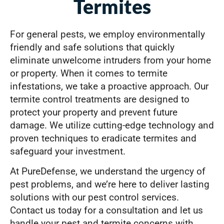
Termites
For general pests, we employ environmentally
friendly and safe solutions that quickly
eliminate unwelcome intruders from your home
or property. When it comes to termite
infestations, we take a proactive approach. Our
termite control treatments are designed to
protect your property and prevent future
damage. We utilize cutting-edge technology and
proven techniques to eradicate termites and
safeguard your investment.
At PureDefense, we understand the urgency of
pest problems, and we’re here to deliver lasting
solutions with our pest control services.
Contact us today for a consultation and let us
handle your pest and termite concerns with