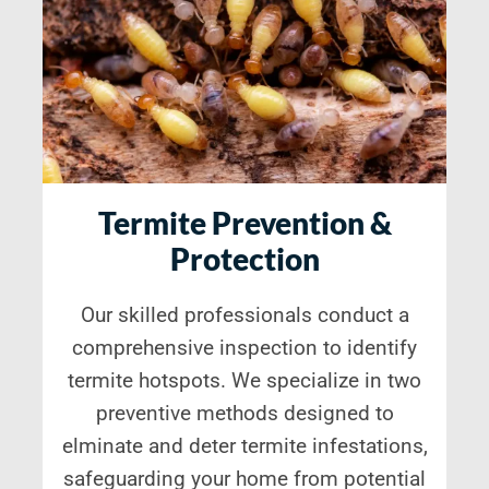
Termite Prevention &
Protection
Our skilled professionals conduct a
comprehensive inspection to identify
termite hotspots. We specialize in two
preventive methods designed to
elminate and deter termite infestations,
safeguarding your home from potential