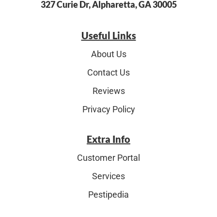
327 Curie Dr, Alpharetta, GA 30005
Useful Links
About Us
Contact Us
Reviews
Privacy Policy
Extra Info
Customer Portal
Services
Pestipedia