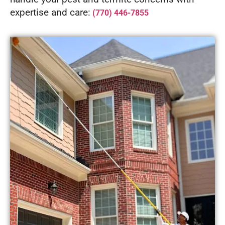
expertise and care:
(770) 446-7855