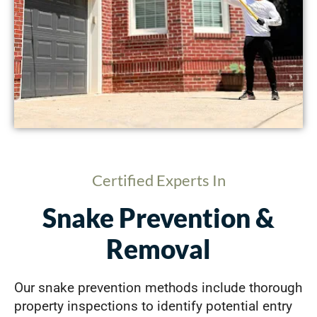
Certified Experts In
Snake Prevention &
Removal
Our snake prevention methods include thorough
property inspections to identify potential entry