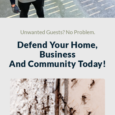
Unwanted Guests? No Problem.
Defend Your Home,
Business
And Community Today!