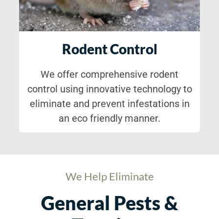
Rodent Control
We offer comprehensive rodent
control using innovative technology to
eliminate and prevent infestations in
an eco friendly manner.
We Help Eliminate
General Pests &