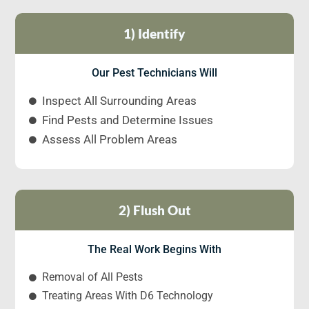
1) Identify
Our Pest Technicians Will
Inspect All Surrounding Areas
Find Pests and Determine Issues
Assess All Problem Areas
2) Flush Out
The Real Work Begins With
Removal of All Pests
Treating Areas With D6 Technology