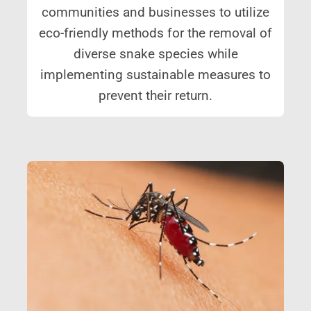
communities and businesses to utilize
eco-friendly methods for the removal of
diverse snake species while
implementing sustainable measures to
prevent their return.