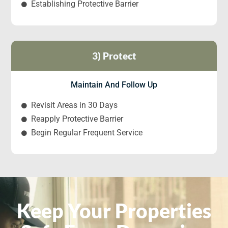
Establishing Protective Barrier
3) Protect
Maintain And Follow Up
Revisit Areas in 30 Days
Reapply Protective Barrier
Begin Regular Frequent Service
Keep Your Properties