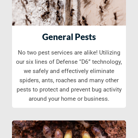
General Pests
No two pest services are alike! Utilizing
our six lines of Defense “D6” technology,
we safely and effectively eliminate
spiders, ants, roaches and many other
pests to protect and prevent bug activity
around your home or business.