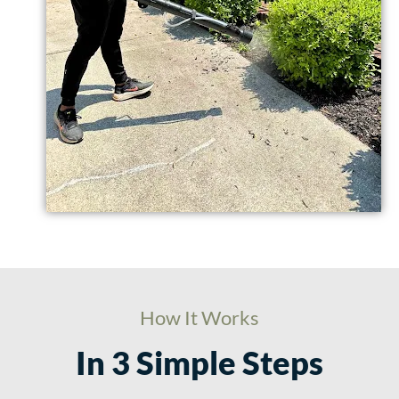
How It Works
In 3 Simple Steps