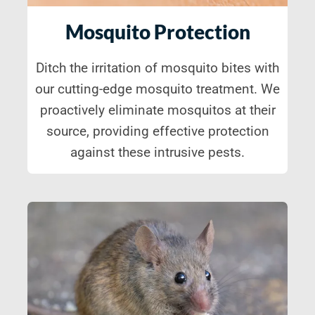
Mosquito Protection
Ditch the irritation of mosquito bites with
our cutting-edge mosquito treatment. We
proactively eliminate mosquitos at their
source, providing effective protection
against these intrusive pests.