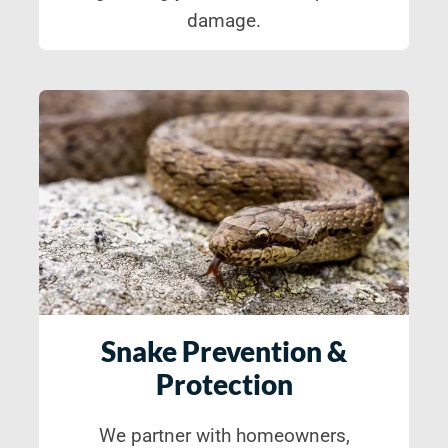
damage.
Snake Prevention &
Protection
We partner with homeowners,