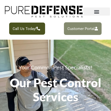
Call Us Today!
Customer Portal
Your Common Pest Specialists!
Our Pest Control
Services