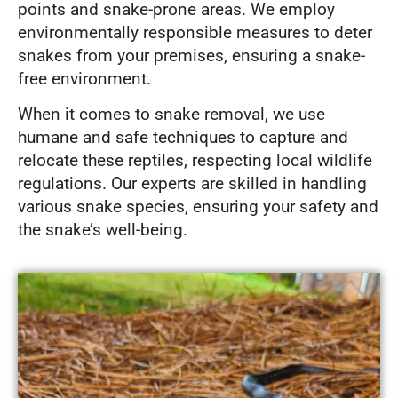
points and snake-prone areas. We employ
environmentally responsible measures to deter
snakes from your premises, ensuring a snake-
free environment.
When it comes to snake removal, we use
humane and safe techniques to capture and
relocate these reptiles, respecting local wildlife
regulations. Our experts are skilled in handling
various snake species, ensuring your safety and
the snake’s well-being.