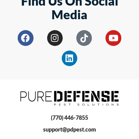
Find Us On Social
Media
(770) 446-7855
support@pdpest.com