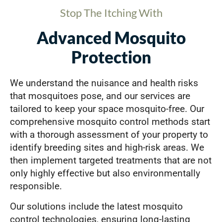
Stop The Itching With
Advanced Mosquito
Protection
We understand the nuisance and health risks
that mosquitoes pose, and our services are
tailored to keep your space mosquito-free. Our
comprehensive mosquito control methods start
with a thorough assessment of your property to
identify breeding sites and high-risk areas. We
then implement targeted treatments that are not
only highly effective but also environmentally
responsible.
Our solutions include the latest mosquito
control technologies, ensuring long-lasting