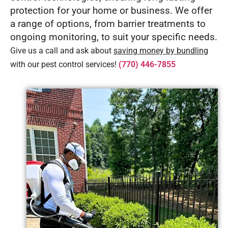
protection for your home or business. We offer
a range of options, from barrier treatments to
ongoing monitoring, to suit your specific needs.
Give us a call and ask about
saving money by bundling
with our pest control services!
(770) 446-7855